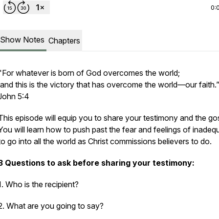
0:
Show Notes
Chapters
"For whatever is born of God overcomes the world;
and this is the victory that has overcome the world—our faith.”
John 5:4
This episode will equip you to share your testimony and the go
You will learn how to push past the fear and feelings of inade
to go into all the world as Christ commissions believers to do.
3 Questions to ask before sharing your testimony:
1. Who is the recipient?
2. What are you going to say?