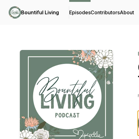
Bountiful Living
Episodes
Contributors
About