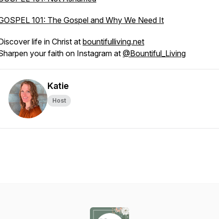
GOSPEL 101: The Gospel and Why We Need It
Discover life in Christ at
bountifulliving.net
Sharpen your faith on Instagram at
@Bountiful_Living
Katie
Host