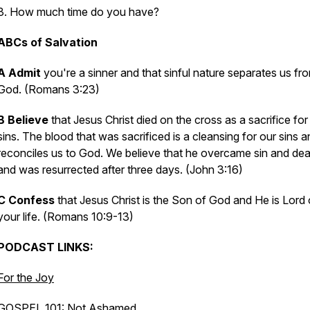
3. How much time do you have?
ABCs of Salvation
A Admit
you're a sinner and that sinful nature separates us fr
God. (Romans 3:23)
B Believe
that Jesus Christ died on the cross as a sacrifice for
sins. The blood that was sacrificed is a cleansing for our sins 
reconciles us to God. We believe that he overcame sin and de
and was resurrected after three days. (John 3:16)
C Confess
that Jesus Christ is the Son of God and He is Lord 
your life. (Romans 10:9-13)
PODCAST LINKS:
For the Joy
GOSPEL 101: Not Ashamed