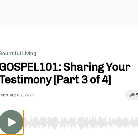
Bountiful Living
GOSPEL101: Sharing Your
Testimony [Part 3 of 4]
S
February 05, 2026
Use Left/Right to seek, Home/End to jump to start o