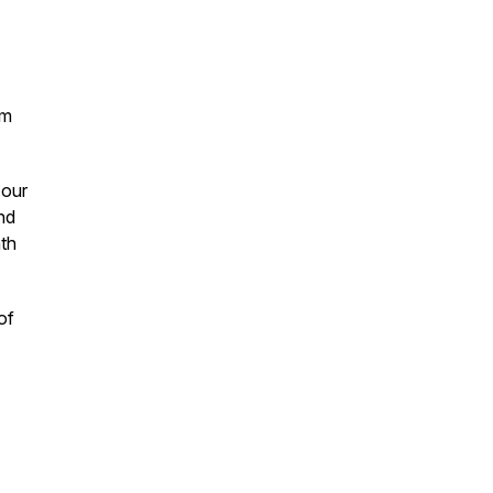
om
 our
and
ath
of