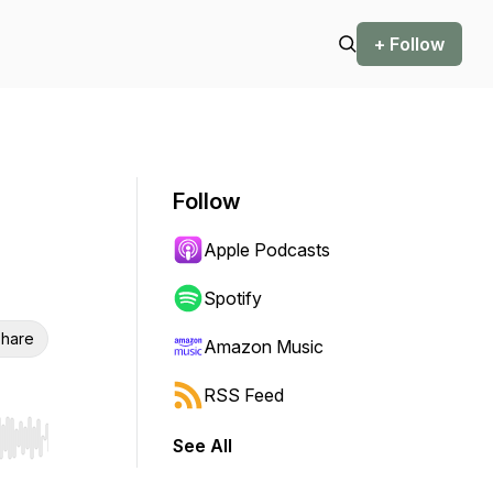
+ Follow
Follow
Apple Podcasts
Spotify
hare
Amazon Music
RSS Feed
See All
r end. Hold shift to jump forward or backward.