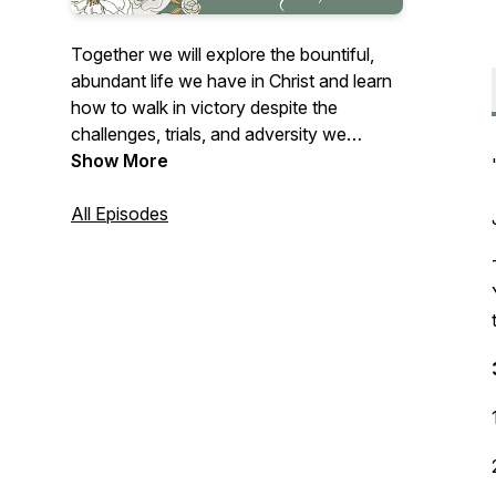
Together we will explore the bountiful,
abundant life we have in Christ and learn
how to walk in victory despite the
challenges, trials, and adversity we
encounter. "A thief has only one thing in
Show More
mind - he wants to steal, slaughter, and
destroy. But, I (Christ) have come to give
All Episodes
you everything in abundance, more than
you expect - life in its fullness until you
overflow." John 10:10 TPT