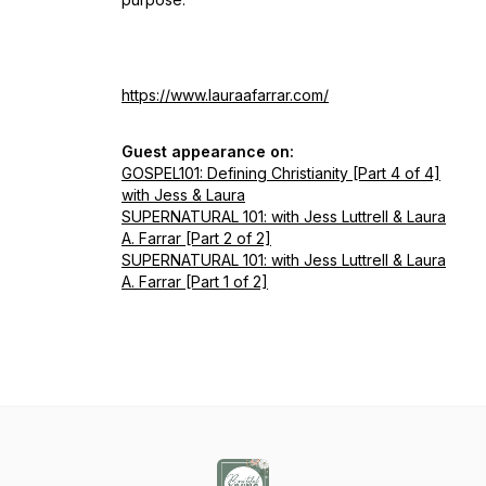
https://www.lauraafarrar.com/
Guest appearance on:
GOSPEL101: Defining Christianity [Part 4 of 4]
with Jess & Laura
SUPERNATURAL 101: with Jess Luttrell & Laura
A. Farrar [Part 2 of 2]
SUPERNATURAL 101: with Jess Luttrell & Laura
A. Farrar [Part 1 of 2]