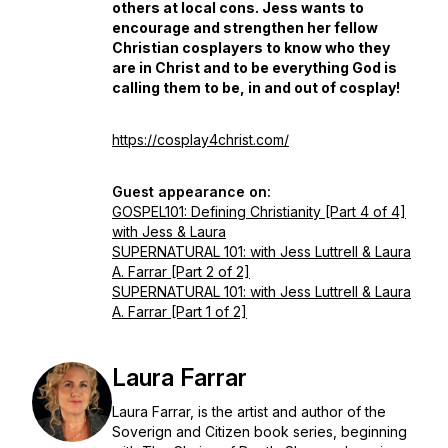
others at local cons. Jess wants to
encourage and strengthen her fellow
Christian cosplayers to know who they
are in Christ and to be everything God is
calling them to be, in and out of cosplay!
https://cosplay4christ.com/
Guest appearance on:
GOSPEL101: Defining Christianity [Part 4 of 4]
with Jess & Laura
SUPERNATURAL 101: with Jess Luttrell & Laura
A. Farrar [Part 2 of 2]
SUPERNATURAL 101: with Jess Luttrell & Laura
A. Farrar [Part 1 of 2]
Laura Farrar
Laura Farrar, is the artist and author of the
Soverign and Citizen book series, beginning