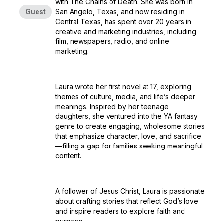
with The Chains of Death. She was born in
Guest
San Angelo, Texas, and now residing in
Central Texas, has spent over 20 years in
creative and marketing industries, including
film, newspapers, radio, and online
marketing.
Laura wrote her first novel at 17, exploring
themes of culture, media, and life’s deeper
meanings. Inspired by her teenage
daughters, she ventured into the YA fantasy
genre to create engaging, wholesome stories
that emphasize character, love, and sacrifice
—filling a gap for families seeking meaningful
content.
A follower of Jesus Christ, Laura is passionate
about crafting stories that reflect God’s love
and inspire readers to explore faith and
purpose.