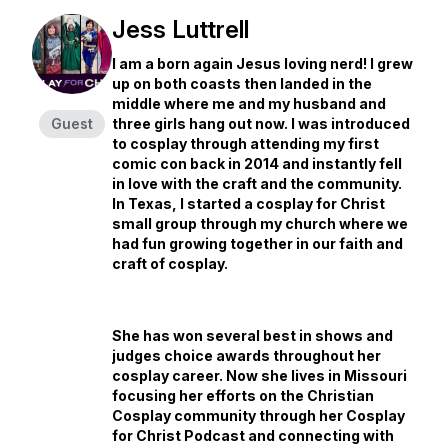
Jess Luttrell
I am a born again Jesus loving nerd! I grew
up on both coasts then landed in the
middle where me and my husband and
Guest
three girls hang out now. I was introduced
to cosplay through attending my first
comic con back in 2014 and instantly fell
in love with the craft and the community.
In Texas, I started a cosplay for Christ
small group through my church where we
had fun growing together in our faith and
craft of cosplay.
She has won several best in shows and
judges choice awards throughout her
cosplay career. Now she lives in Missouri
focusing her efforts on the Christian
Cosplay community through her Cosplay
for Christ Podcast and connecting with