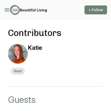
+ Follow
Bountiful Living
Contributors
Katie
Host
Guests