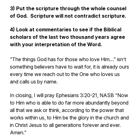
3) Put the scripture through the whole counsel
of God. Scripture will not contradict scripture.
4) Look at commentaries to see if the Biblical
scholars of the last two thousand years agree
with your interpretation of the Word.
“The things God has for those who love Him…”
isn’t
something believers have to wait for, it is already ours
every time we reach out to the One who loves us
and calls us by name.
In closing, I will pray
Ephesians 3:20-21, NASB “Now
to Him who is able to do far more abundantly beyond
all that we ask or think, according to the power that
works within us, to Him be the glory in the church and
in Christ Jesus to all generations forever and ever.
Amen.”