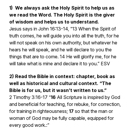
1) We always ask the Holy Spirit to help us as
we read the Word. The Holy Spirit is the giver
of wisdom and helps us to understand.
Jesus says in
John 16:13-14, “13 When the Spirit of
truth comes, he will guide you into all the truth, for he
will not speak on his own authority, but whatever he
hears he will speak, and he will declare to you the
things that are to come. 14 He will glorify me, for he
will take what is mine and declare it to you.” ESV
2) Read the Bible in context: chapter, book as
well as historical and cultural context. “The
Bible is for us, but it wasn’t written to us.”
2
Timothy 3:16-17 “
16
All Scripture is inspired by God
and beneficial for teaching, for rebuke, for correction,
for training in righteousness;
17
so that the man or
woman of God may be fully capable, equipped for
every good work.:”