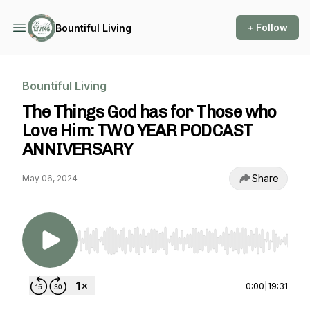
+ Follow
Bountiful Living
Bountiful Living
The Things God has for Those who
Love Him: TWO YEAR PODCAST
ANNIVERSARY
Share
May 06, 2024
Use Left/Right to seek, Home/End to jump to st
0:00
|
19:31