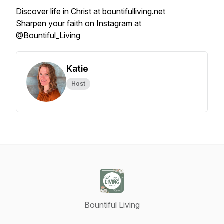
Discover life in Christ at
bountifulliving.net
Sharpen your faith on Instagram at
@Bountiful_Living
Katie
Host
Bountiful Living