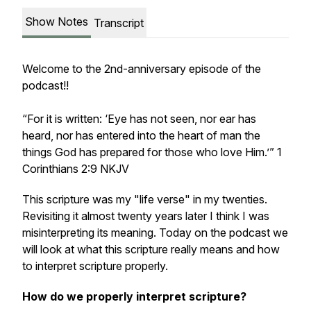
Show Notes
Transcript
Welcome to the 2nd-anniversary episode of the
podcast!!
“For it is written: ‘Eye has not seen, nor ear has
heard, nor has entered into the heart of man the
things God has prepared for those who love Him.’” 1
Corinthians 2:9 NKJV
This scripture was my "life verse" in my twenties.
Revisiting it almost twenty years later I think I was
misinterpreting its meaning. Today on the podcast we
will look at what this scripture really means and how
to interpret scripture properly.
How do we properly interpret scripture?